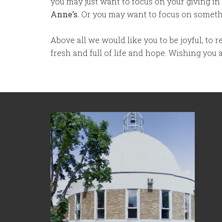
you may just want to focus on your giving in
Anne’s.
Or you may want to focus on somethi
Above all we would like you to be joyful, to
fresh and full of life and hope. Wishing you