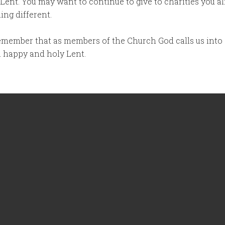
 Lent. You may want to continue to give to charities you al
ng different.
 remember that as members of the Church God calls us into
 a happy and holy Lent.