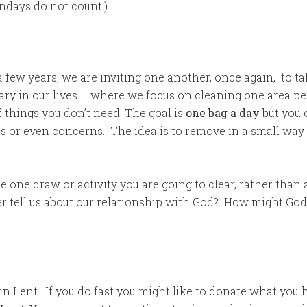
ndays do not count!)
 a few years, we are inviting one another, once again, to t
ary in our lives – where we focus on cleaning one area per
of things you don’t need. The goal is
one bag a day
but you 
sues or even concerns. The idea is to remove in a small w
 one draw or activity you are going to clear, rather tha
er tell us about our relationship with God? How might God
in Lent. If you do fast you might like to donate what you 