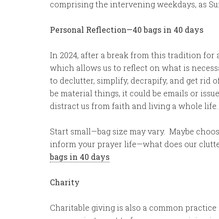
comprising the intervening weekdays, as Su
Personal Reflection—40 bags in 40 days
In 2024, after a break from this tradition for
which allows us to reflect on what is necess
to declutter, simplify, decrapify, and get rid 
be material things, it could be emails or is
distract us from faith and living a whole life.
Start small—bag size may vary. Maybe choose
inform your prayer life—what does our clutt
bags in 40 days
Charity
Charitable giving is also a common practice 