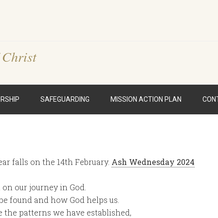
 Christ
RSHIP
SAFEGUARDING
MISSION ACTION PLAN
CON
ar falls on the 14th February.
Ash Wednesday 2024
t on our journey in God.
 be found and how God helps us.
te the patterns we have established,