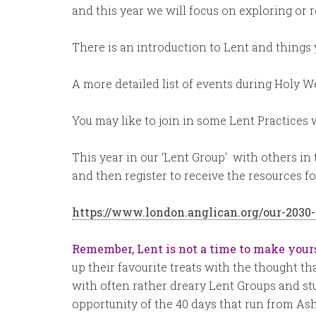
and this year we will focus on exploring or r
There is an introduction to Lent and things 
A more detailed list of events during Holy 
You may like to join in some Lent Practices 
This year in our ‘Lent Group’ with others in
and then register to receive the resources fo
https://www.london.anglican.org/our-2030-
Remember, Lent is not a time to make your
up their favourite treats with the thought tha
with often rather dreary Lent Groups and stu
opportunity of the 40 days that run from As