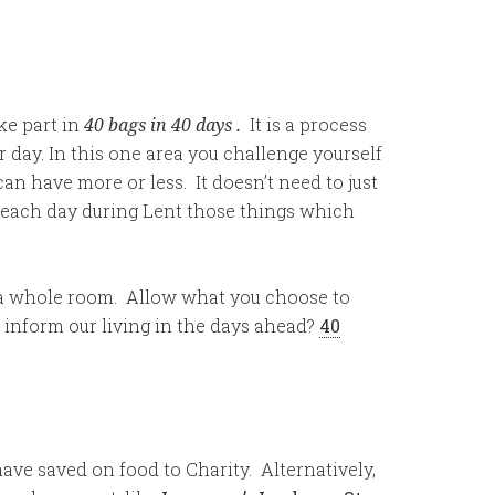
ake part in
40 bags in 40 days
.
It is a process
 day. In this one area you challenge yourself
can have more or less. It doesn’t need to just
ay each day during Lent those things which
n a whole room. Allow what you choose to
 inform our living in the days ahead?
40
have saved on food to Charity. Alternatively,