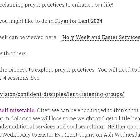
eclaiming prayer practices to enhance our life!
you might like to do in
Flyer for Lent 2024
Week can be viewed here –
Holy Week and Easter Services
with others.
 the Diocese to explore prayer practices. You will need to
r 4 sessions. See
vision/confident-disciples/lent-listening-groups/
self miserable.
Often we can be encouraged to think that t
t in doing so we will lose some weight and get a little hea
dy, additional services and soul searching. Neither appro
h Wednesday to Easter Eve (Lent begins on Ash Wednesday