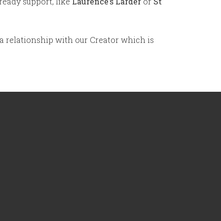
ready support, like
Laurence’s Larder
or
St
 a relationship with our Creator which is