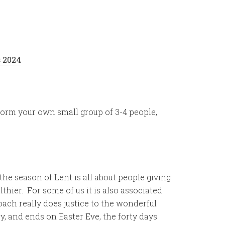
 2024
 form your own small group of 3-4 people,
he season of Lent is all about people giving
lthier. For some of us it is also associated
ach really does justice to the wonderful
, and ends on Easter Eve, the forty days