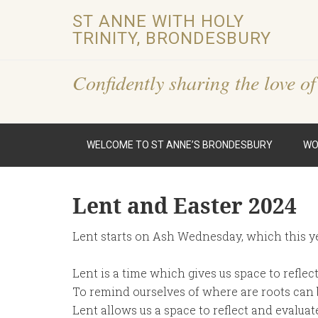
ST ANNE WITH HOLY
TRINITY, BRONDESBURY
Confidently sharing the love of
WELCOME TO ST ANNE’S BRONDESBURY
WO
Lent and Easter 2024
Lent starts on Ash Wednesday, which this ye
Lent is a time which gives us space to reflec
To remind ourselves of where are roots can
Lent allows us a space to reflect and evalua