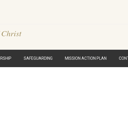
 Christ
RSHIP
SAFEGUARDING
MISSION ACTION PLAN
CON