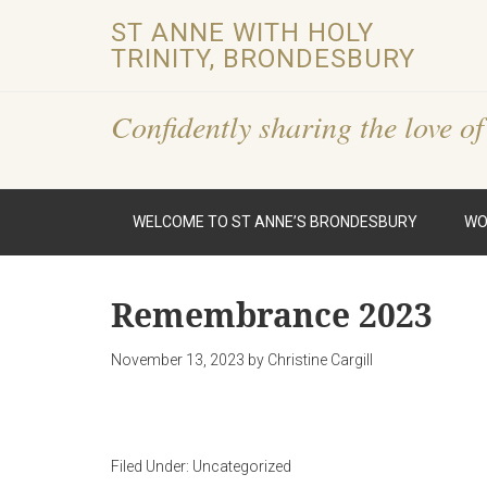
ST ANNE WITH HOLY
TRINITY, BRONDESBURY
Confidently sharing the love of
WELCOME TO ST ANNE’S BRONDESBURY
WO
Remembrance 2023
November 13, 2023
by
Christine Cargill
Filed Under:
Uncategorized