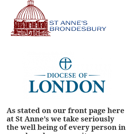
As stated on our front page here
at St Anne’s we take seriously
the well being of every person in