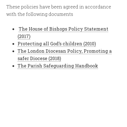
These policies have been agreed in accordance
with the following documents
The House of Bishops Policy Statement
(2017)
Protecting all God’s children (2010)
The London Diocesan Policy, Promoting a
safer Diocese (2018)
The Parish Safeguarding Handbook