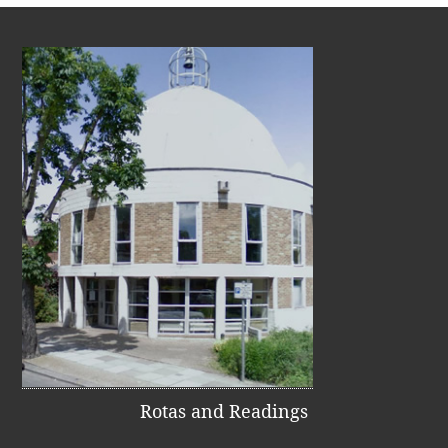
Rotas and Readings