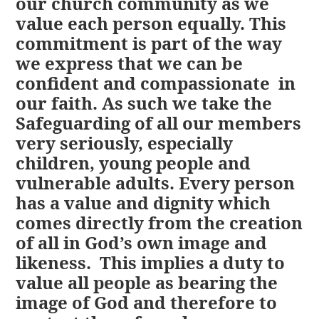
our church community as we
value each person equally. This
commitment is part of the way
we express that we can be
confident and compassionate in
our faith. As such we take the
Safeguarding of all our members
very seriously, especially
children, young people and
vulnerable adults. Every person
has a value and dignity which
comes directly from the creation
of all in God’s own image and
likeness. This implies a duty to
value all people as bearing the
image of God and therefore to