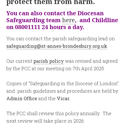
protect them from harm.
You can also contact the Diocesan
Safeguarding team
here
, and Childline
on 08001111 24 hours a day.
You can contact the parish safeguarding lead on
safeguarding@st-annes-brondesbury.org.uk
Our current
parish policy
was revised and agreed
by the PCC at our meeting on 7th April 2025.
Copies of “Safeguarding in the Diocese of London”
and parish guidelines and procedures are held by
Admin Office
and the
Vicar.
The PCC shall review this policy annually. The
next review will take place in 2026.