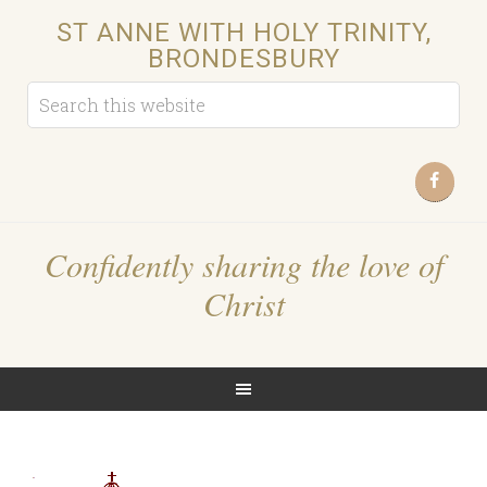
ST ANNE WITH HOLY TRINITY,
BRONDESBURY
Confidently sharing the love of
Christ